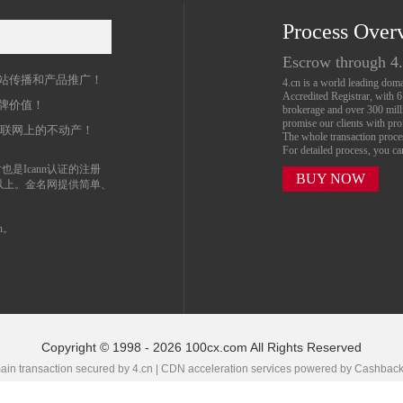
Process Over
名
Escrow through 4
站传播和产品推广！
4.cn is a world leading do
Accredited Registrar, with 
牌价值！
brokerage and over 300 mil
promise our clients with prof
互联网上的不动产！
The whole transaction proc
For detailed process, you c
也是Icann认证的注册
BUY NOW
以上。金名网提供简单、
n。
Copyright © 1998 - 2026 100cx.com All Rights Reserved
in transaction secured by 4.cn | CDN acceleration services powered by
Cashbac