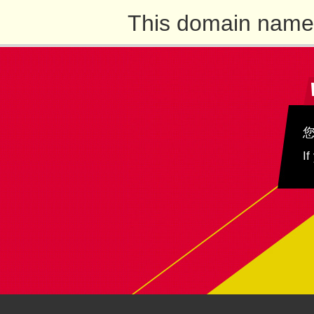
This domain name 
If