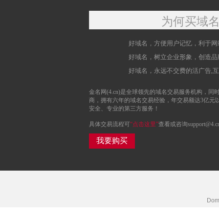
为何买域
好域名，方便用户记忆，利于网
好域名，树立企业形象，创造品
好域名，永远不交费的活广告,
金名网(4.cn)是全球领先的域名交易服务机构，同时
商，拥有六年的域名交易经验，年交易额达3亿元
安全、专业的第三方服务！
具体交易流程可
“点击这里”
查看或咨询support@4.c
我要购买
Doma