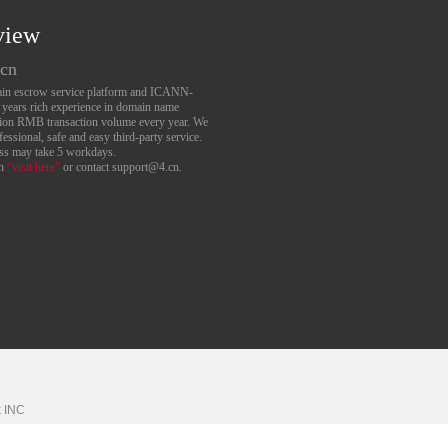
view
.cn
main escrow service platform and ICANN-
6 years rich experience in domain name
lion RMB transaction volume every year. We
essional, safe and easy third-party service.
ess may take 5 workdays.
an
“visit here”
or contact support@4.cn.
k
INC