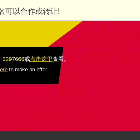
名可以合作或转让!
：3297666
或
点击这里
查看
。
here
to make an offer.