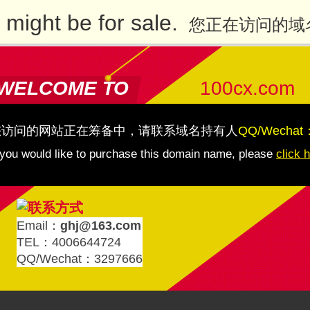
might be for sale.
您正在访问的域
WELCOME TO
100cx.com
您访问的网站正在筹备中，请联系域名持有人
QQ/Wechat
 you would like to purchase this domain name, please
click 
Email：
ghj@163.com
TEL：4006644724
QQ/Wechat：3297666